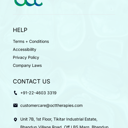
HELP
Terms + Conditions
Accessibility
Privacy Policy
Company Laws
CONTACT US
+91-22-4603 3319
customercare@octtherapies.com
Unit 7B, 1st Floor, Tikitar Industrial Estate,
Bhandup Village Road, Off LBS Marg, Bhandup