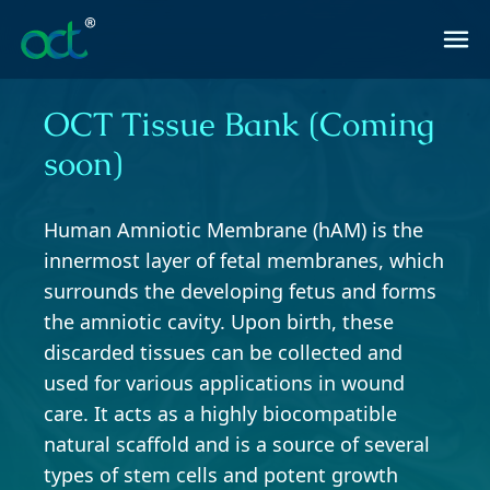
OCT Tissue Bank (Coming
soon)
Human Amniotic Membrane (hAM) is the
innermost layer of fetal membranes, which
surrounds the developing fetus and forms
the amniotic cavity. Upon birth, these
discarded tissues can be collected and
used for various applications in wound
care. It acts as a highly biocompatible
natural scaffold and is a source of several
types of stem cells and potent growth