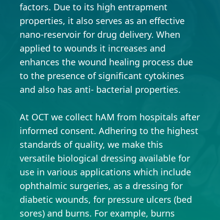
factors. Due to its high entrapment
properties, it also serves as an effective
nano-reservoir for drug delivery. When
applied to wounds it increases and
enhances the wound healing process due
to the presence of significant cytokines
and also has anti- bacterial properties.
At OCT we collect hAM from hospitals after
informed consent. Adhering to the highest
standards of quality, we make this
versatile biological dressing available for
use in various applications which include
ophthalmic surgeries, as a dressing for
diabetic wounds, for pressure ulcers (bed
sores) and burns. For example, burns