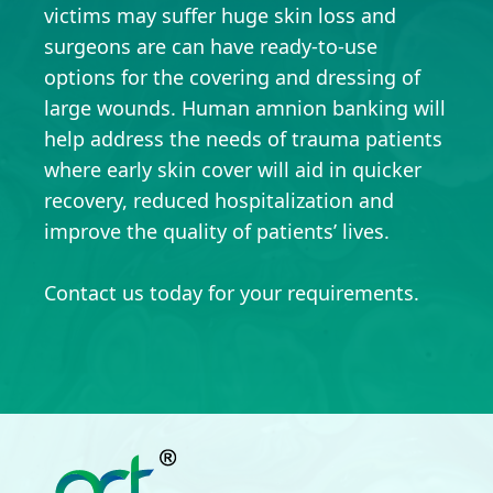
victims may suffer huge skin loss and
surgeons are can have ready-to-use
options for the covering and dressing of
large wounds. Human amnion banking will
help address the needs of trauma patients
where early skin cover will aid in quicker
recovery, reduced hospitalization and
improve the quality of patients’ lives.
Contact us today for your requirements.