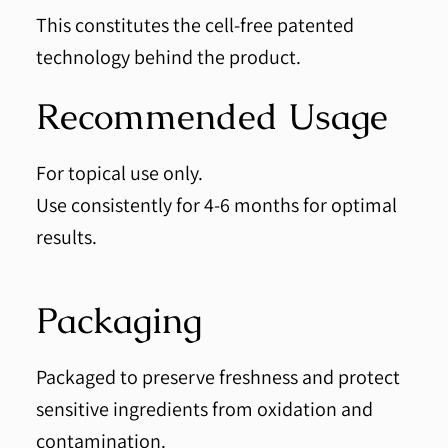
This constitutes the cell-free patented
technology behind the product.
Recommended Usage
For topical use only.
Use consistently for 4-6 months for optimal
results.
Packaging
Packaged to preserve freshness and protect
sensitive ingredients from oxidation and
contamination.