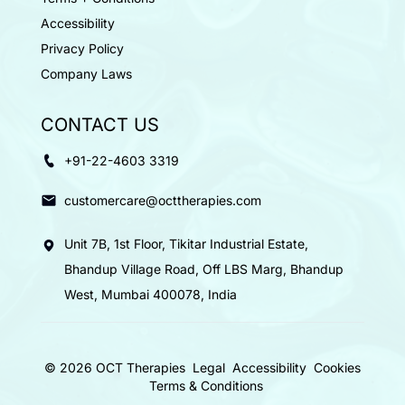
Accessibility
Privacy Policy
Company Laws
CONTACT US
+91-22-4603 3319
customercare@octtherapies.com
Unit 7B, 1st Floor, Tikitar Industrial Estate,
Bhandup Village Road, Off LBS Marg, Bhandup
West, Mumbai 400078, India
© 2026 OCT Therapies
Legal
Accessibility
Cookies
Terms & Conditions