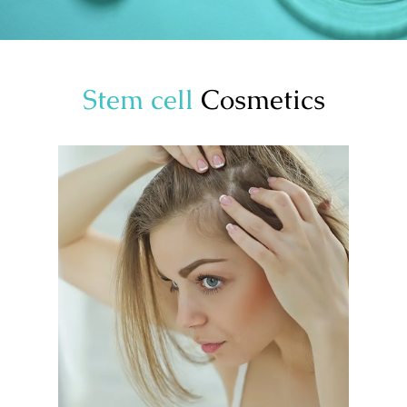
Stem cell
Cosmetics