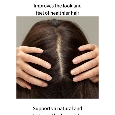
Improves the look and
feel of healthier hair
Supports a natural and