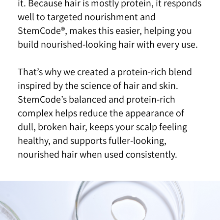
it. Because hair is mostly
protein, it responds
well to targeted nourishment and
StemCode®, makes this easier, helping you
build
nourished-looking hair with every use.
That’s why we created a protein-rich blend
inspired by
the science of hair and skin.
StemCode’s balanced and
protein-rich
complex helps reduce the appearance of
dull, broken hair, keeps your scalp feeling
healthy, and
supports fuller-looking,
nourished hair when used
consistently.