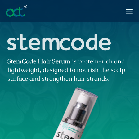
StemCode Hair Serum
is protein-rich and
lightweight, designed to nourish the scalp
surface and strengthen hair strands.