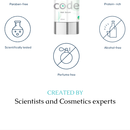
CREATED BY
Scientists and Cosmetics experts