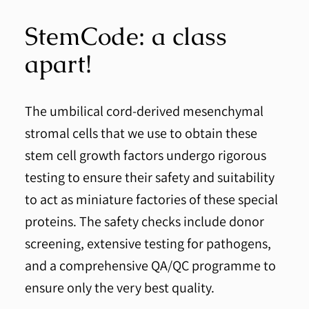
StemCode: a class
apart!
The umbilical cord-derived mesenchymal
stromal cells that we use to obtain these
stem cell growth factors undergo rigorous
testing to ensure their safety and suitability
to act as miniature factories of these special
proteins. The safety checks include donor
screening, extensive testing for pathogens,
and a comprehensive QA/QC programme to
ensure only the very best quality.