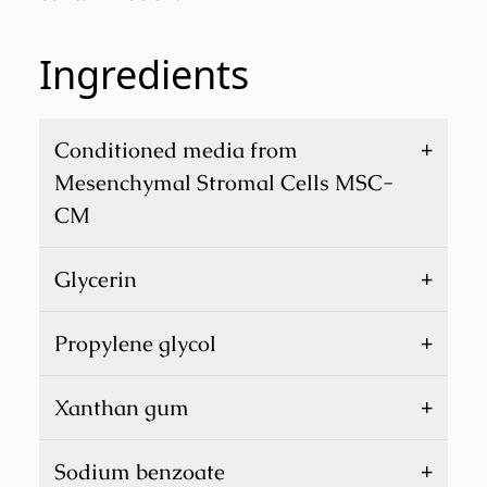
Ingredients
+
Conditioned media from
Mesenchymal Stromal Cells MSC-
CM
+
Glycerin
+
Propylene glycol
+
Xanthan gum
+
Sodium benzoate