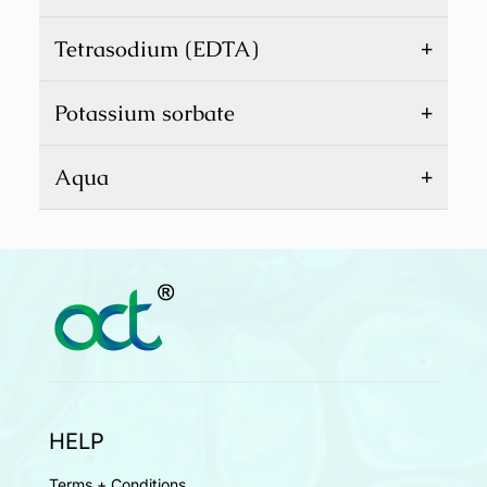
+
Tetrasodium (EDTA)
+
Potassium sorbate
+
Aqua
HELP
Terms + Conditions