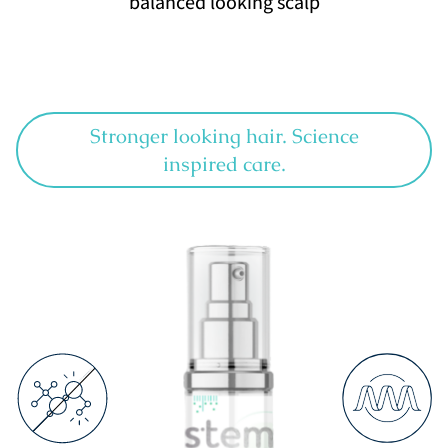
balanced looking scalp
Stronger looking hair. Science
inspired care.