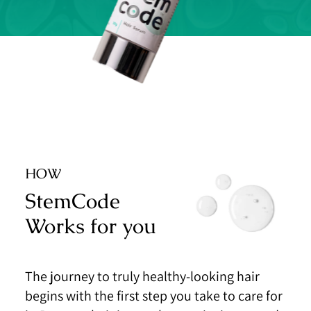
HOW
StemCode
Works for you
The journey to truly healthy-looking hair
begins with the
first step you take to care for