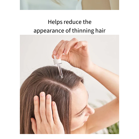
Helps reduce the
appearance of thinning hair